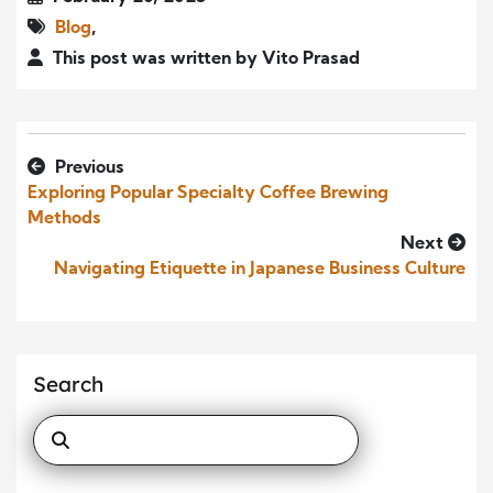
Blog
,
This post was written by Vito Prasad
Previous
Exploring Popular Specialty Coffee Brewing
Methods
Next
Navigating Etiquette in Japanese Business Culture
Search