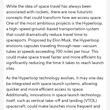
While the idea of space travel has always been
associated with rockets, there are now futuristic
concepts that could transform how we access space.
One of the most ambitious projects is the Hyperloop,
a high-speed ground-based transportation system
that could dramatically reduce travel time to
spaceports. Proposed by Elon Musk, the Hyperloop
envisions capsules traveling through near-vacuum
tubes at speeds exceeding 700 miles per hour. This
could make space travel faster and more efficient by
significantly reducing the time it takes to reach launch
sites.
As the Hyperloop technology evolves, it may one day
be integrated with space launch systems, allowing
quicker and more efficient access to space.
Additionally, innovations in space launch technology
itself, such as vertical take-off and landing (VTOL)
spacecraft, could make launches more frequent and