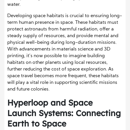
water.
Developing space habitats is crucial to ensuring long-
term human presence in space. These habitats must
protect astronauts from harmful radiation, offer a
steady supply of resources, and provide mental and
physical well-being during long-duration missions.
With advancements in materials science and 3D
printing, it’s now possible to imagine building
habitats on other planets using local resources,
further reducing the cost of space exploration. As
space travel becomes more frequent, these habitats
will play a vital role in supporting scientific missions
and future colonies.
Hyperloop and Space
Launch Systems: Connecting
Earth to Space