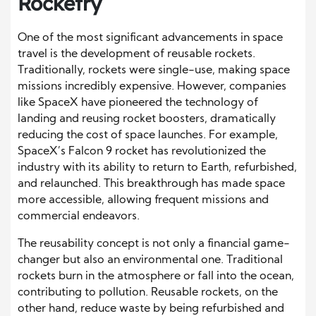
Rocketry
One of the most significant advancements in space
travel is the development of reusable rockets.
Traditionally, rockets were single-use, making space
missions incredibly expensive. However, companies
like SpaceX have pioneered the technology of
landing and reusing rocket boosters, dramatically
reducing the cost of space launches. For example,
SpaceX’s Falcon 9 rocket has revolutionized the
industry with its ability to return to Earth, refurbished,
and relaunched. This breakthrough has made space
more accessible, allowing frequent missions and
commercial endeavors.
The reusability concept is not only a financial game-
changer but also an environmental one. Traditional
rockets burn in the atmosphere or fall into the ocean,
contributing to pollution. Reusable rockets, on the
other hand, reduce waste by being refurbished and