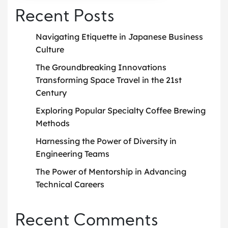
Recent Posts
Navigating Etiquette in Japanese Business
Culture
The Groundbreaking Innovations
Transforming Space Travel in the 21st
Century
Exploring Popular Specialty Coffee Brewing
Methods
Harnessing the Power of Diversity in
Engineering Teams
The Power of Mentorship in Advancing
Technical Careers
Recent Comments