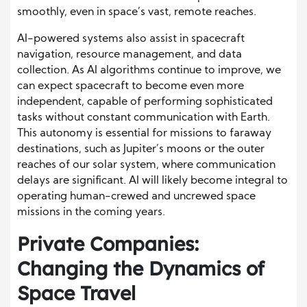
smoothly, even in space’s vast, remote reaches.
AI-powered systems also assist in spacecraft
navigation, resource management, and data
collection. As AI algorithms continue to improve, we
can expect spacecraft to become even more
independent, capable of performing sophisticated
tasks without constant communication with Earth.
This autonomy is essential for missions to faraway
destinations, such as Jupiter’s moons or the outer
reaches of our solar system, where communication
delays are significant. AI will likely become integral to
operating human-crewed and uncrewed space
missions in the coming years.
Private Companies:
Changing the Dynamics of
Space Travel