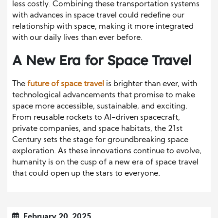
less costly. Combining these transportation systems
with advances in space travel could redefine our
relationship with space, making it more integrated
with our daily lives than ever before.
A New Era for Space Travel
The
future of space travel
is brighter than ever, with
technological advancements that promise to make
space more accessible, sustainable, and exciting.
From reusable rockets to AI-driven spacecraft,
private companies, and space habitats, the 21st
Century sets the stage for groundbreaking space
exploration. As these innovations continue to evolve,
humanity is on the cusp of a new era of space travel
that could open up the stars to everyone.
February 20, 2025