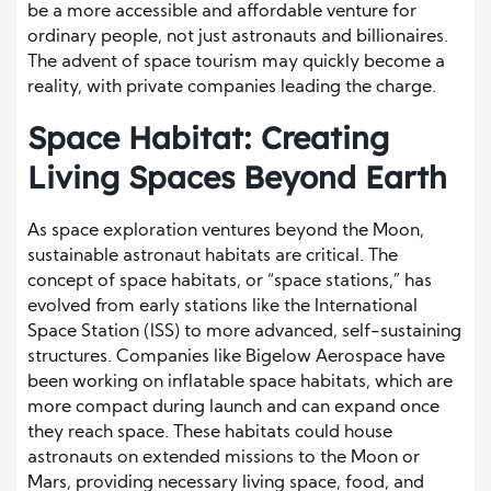
be a more accessible and affordable venture for
ordinary people, not just astronauts and billionaires.
The advent of space tourism may quickly become a
reality, with private companies leading the charge.
Space Habitat: Creating
Living Spaces Beyond Earth
As space exploration ventures beyond the Moon,
sustainable astronaut habitats are critical. The
concept of space habitats, or “space stations,” has
evolved from early stations like the International
Space Station (ISS) to more advanced, self-sustaining
structures. Companies like Bigelow Aerospace have
been working on inflatable space habitats, which are
more compact during launch and can expand once
they reach space. These habitats could house
astronauts on extended missions to the Moon or
Mars, providing necessary living space, food, and