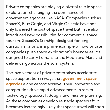
Private companies are playing a pivotal role in space
exploration, challenging the dominance of
government agencies like NASA. Companies such as
SpaceX, Blue Origin, and Virgin Galactic have not
only lowered the cost of space travel but have also
introduced new possibilities for commercial space
tourism. SpaceX’s Starship, designed for long-
duration missions, is a prime example of how private
companies push space exploration’s boundaries. It’s
designed to carry humans to the Moon and Mars and
deliver cargo across the solar system.
The involvement of private enterprises accelerates
space exploration in ways that
government space
agencies
alone cannot achieve. Their innovation and
competition drive rapid advancements in rocket
technology, spacecraft design, and mission planning.
As these companies develop reusable spacecraft, it
becomes increasingly likely that space travel will soon