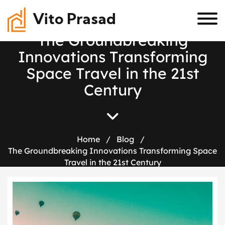
Vito Prasad
T
h
e
G
r
o
u
n
d
b
r
e
a
k
i
n
g
I
n
n
o
v
a
t
i
o
n
s
T
r
a
n
s
f
o
r
m
i
n
g
S
p
a
c
e
T
r
a
v
e
l
i
n
t
h
e
2
1
s
t
C
e
n
t
u
r
y
Home
/
Blog
/
The Groundbreaking Innovations Transforming Space
Travel in the 21st Century