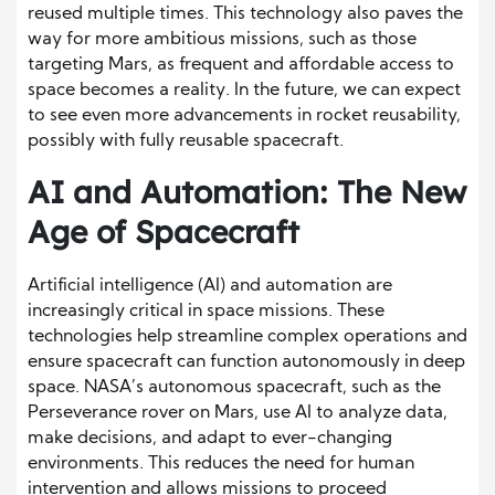
reused multiple times. This technology also paves the
way for more ambitious missions, such as those
targeting Mars, as frequent and affordable access to
space becomes a reality. In the future, we can expect
to see even more advancements in rocket reusability,
possibly with fully reusable spacecraft.
AI and Automation: The New
Age of Spacecraft
Artificial intelligence (AI) and automation are
increasingly critical in space missions. These
technologies help streamline complex operations and
ensure spacecraft can function autonomously in deep
space. NASA’s autonomous spacecraft, such as the
Perseverance rover on Mars, use AI to analyze data,
make decisions, and adapt to ever-changing
environments. This reduces the need for human
intervention and allows missions to proceed