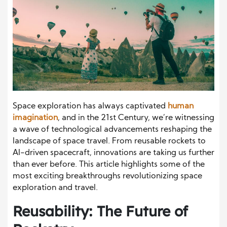
Space exploration has always captivated
human
imagination
, and in the 21st Century, we’re witnessing
a wave of technological advancements reshaping the
landscape of space travel. From reusable rockets to
AI-driven spacecraft, innovations are taking us further
than ever before. This article highlights some of the
most exciting breakthroughs revolutionizing space
exploration and travel.
Reusability: The Future of