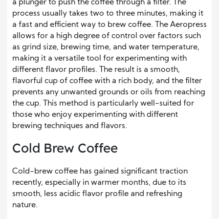
a plunger to push the coffee through a filter. The
process usually takes two to three minutes, making it
a fast and efficient way to brew coffee. The Aeropress
allows for a high degree of control over factors such
as grind size, brewing time, and water temperature,
making it a versatile tool for experimenting with
different flavor profiles. The result is a smooth,
flavorful cup of coffee with a rich body, and the filter
prevents any unwanted grounds or oils from reaching
the cup. This method is particularly well-suited for
those who enjoy experimenting with different
brewing techniques and flavors.
Cold Brew Coffee
Cold-brew coffee has gained significant traction
recently, especially in warmer months, due to its
smooth, less acidic flavor profile and refreshing
nature.