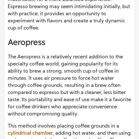
Espresso brewing may seem intimidating initially, but
with practice, it provides an opportunity to
experiment with flavors and create a truly dynamic
cup of coffee.
Aeropress
The Aeropress is a relatively recent addition to the
specialty coffee world, gaining popularity for its
ability to brew a strong, smooth cup of coffee in
minutes. It uses air pressure to force hot water
through coffee grounds, resulting in a brew often
compared to espresso but with a cleaner, less bitter
taste. Its portability and ease of use make it a favorite
for coffee drinkers who appreciate convenience
without compromising quality.
This method involves placing coffee grounds in a
cylindrical chamber
, adding hot water, and then using