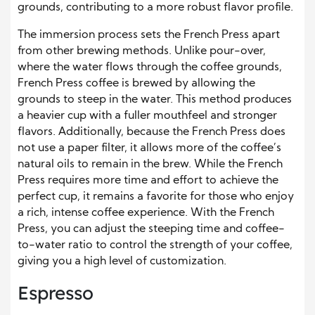
grounds, contributing to a more robust flavor profile.
The immersion process sets the French Press apart
from other brewing methods. Unlike pour-over,
where the water flows through the coffee grounds,
French Press coffee is brewed by allowing the
grounds to steep in the water. This method produces
a heavier cup with a fuller mouthfeel and stronger
flavors. Additionally, because the French Press does
not use a paper filter, it allows more of the coffee’s
natural oils to remain in the brew. While the French
Press requires more time and effort to achieve the
perfect cup, it remains a favorite for those who enjoy
a rich, intense coffee experience. With the French
Press, you can adjust the steeping time and coffee-
to-water ratio to control the strength of your coffee,
giving you a high level of customization.
Espresso