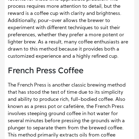
process requires more attention to detail, but the
reward is a coffee cup with clarity and brightness.
Additionally, pour-over allows the brewer to
experiment with different techniques to suit their
preferences, whether they prefer a more potent or
lighter brew. As a result, many coffee enthusiasts are
drawn to this method because it provides both a
customized experience and a highly refined cup.
French Press Coffee
The French Press is another classic brewing method
that has stood the test of time due to its simplicity
and ability to produce rich, full-bodied coffee. Also
known as a press pot or cafetière, the French Press
involves steeping ground coffee in hot water for
several minutes before pressing the grounds with a
plunger to separate them from the brewed coffee.
This method primarily extracts oils from coffee