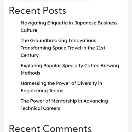
Recent Posts
Navigating Etiquette in Japanese Business
Culture
The Groundbreaking Innovations
Transforming Space Travel in the 21st
Century
Exploring Popular Specialty Coffee Brewing
Methods
Harnessing the Power of Diversity in
Engineering Teams
The Power of Mentorship in Advancing
Technical Careers
Recent Comments