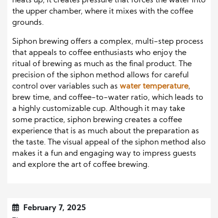
heats up, it creates pressure that forces the water into
the upper chamber, where it mixes with the coffee
grounds.
Siphon brewing offers a complex, multi-step process
that appeals to coffee enthusiasts who enjoy the
ritual of brewing as much as the final product. The
precision of the siphon method allows for careful
control over variables such as
water temperature
,
brew time, and coffee-to-water ratio, which leads to
a highly customizable cup. Although it may take
some practice, siphon brewing creates a coffee
experience that is as much about the preparation as
the taste. The visual appeal of the siphon method also
makes it a fun and engaging way to impress guests
and explore the art of coffee brewing.
February 7, 2025