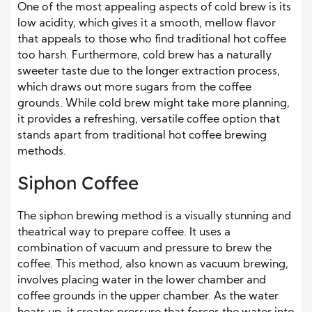
One of the most appealing aspects of cold brew is its
low acidity, which gives it a smooth, mellow flavor
that appeals to those who find traditional hot coffee
too harsh. Furthermore, cold brew has a naturally
sweeter taste due to the longer extraction process,
which draws out more sugars from the coffee
grounds. While cold brew might take more planning,
it provides a refreshing, versatile coffee option that
stands apart from traditional hot coffee brewing
methods.
Siphon Coffee
The siphon brewing method is a visually stunning and
theatrical way to prepare coffee. It uses a
combination of vacuum and pressure to brew the
coffee. This method, also known as vacuum brewing,
involves placing water in the lower chamber and
coffee grounds in the upper chamber. As the water