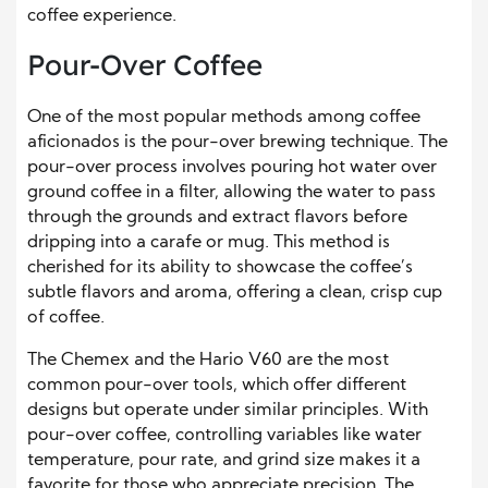
coffee experience.
Pour-Over Coffee
One of the most popular methods among coffee
aficionados is the pour-over brewing technique. The
pour-over process involves pouring hot water over
ground coffee in a filter, allowing the water to pass
through the grounds and extract flavors before
dripping into a carafe or mug. This method is
cherished for its ability to showcase the coffee’s
subtle flavors and aroma, offering a clean, crisp cup
of coffee.
The Chemex and the Hario V60 are the most
common pour-over tools, which offer different
designs but operate under similar principles. With
pour-over coffee, controlling variables like water
temperature, pour rate, and grind size makes it a
favorite for those who appreciate precision. The