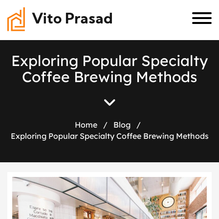
Vito Prasad
E
x
p
l
o
r
i
n
g
P
o
p
u
l
a
r
S
p
e
c
i
a
l
t
y
C
o
f
f
e
e
B
r
e
w
i
n
g
M
e
t
h
o
d
s
Home
/
Blog
/
Exploring Popular Specialty Coffee Brewing Methods