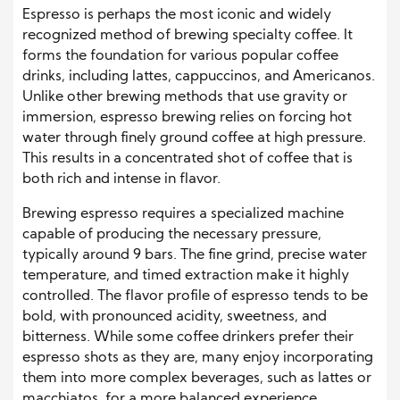
Espresso is perhaps the most iconic and widely
recognized method of brewing specialty coffee. It
forms the foundation for various popular coffee
drinks, including lattes, cappuccinos, and Americanos.
Unlike other brewing methods that use gravity or
immersion, espresso brewing relies on forcing hot
water through finely ground coffee at high pressure.
This results in a concentrated shot of coffee that is
both rich and intense in flavor.
Brewing espresso requires a specialized machine
capable of producing the necessary pressure,
typically around 9 bars. The fine grind, precise water
temperature, and timed extraction make it highly
controlled. The flavor profile of espresso tends to be
bold, with pronounced acidity, sweetness, and
bitterness. While some coffee drinkers prefer their
espresso shots as they are, many enjoy incorporating
them into more complex beverages, such as lattes or
macchiatos, for a more balanced experience.