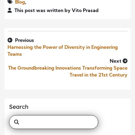
Blog
,
This post was written by Vito Prasad
Previous
Harnessing the Power of Diversity in Engineering
Teams
Next
The Groundbreaking Innovations Transforming Space
Travel in the 21st Century
Search