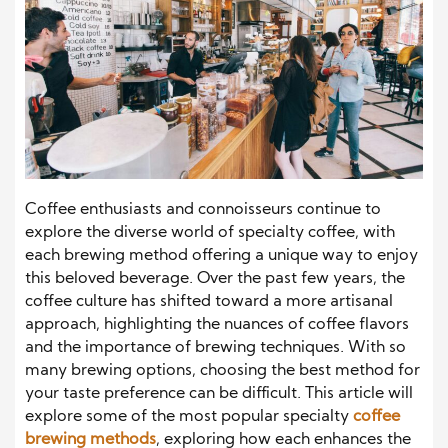
Coffee enthusiasts and connoisseurs continue to
explore the diverse world of specialty coffee, with
each brewing method offering a unique way to enjoy
this beloved beverage. Over the past few years, the
coffee culture has shifted toward a more artisanal
approach, highlighting the nuances of coffee flavors
and the importance of brewing techniques. With so
many brewing options, choosing the best method for
your taste preference can be difficult. This article will
explore some of the most popular specialty
coffee
brewing methods
, exploring how each enhances the