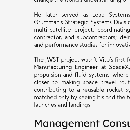
change the world’s understanding of 
He later served as Lead Systems 
Grumman’s Strategic Systems Divisio
multi-satellite project, coordina
contractor, and subcontractors; de
and performance studies for innovati
The JWST project wasn’t Vito’s first 
Manufacturing Engineer at SpaceX, 
propulsion and fluid systems, where
closer to making space travel rout
contributing to a reusable rocket 
matched only by seeing his and the t
launches and landings.
Management Consu