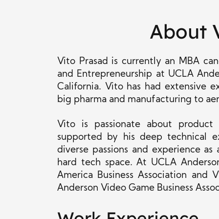
About 
Vito Prasad is currently an MBA c
and Entrepreneurship at UCLA Ande
California. Vito has had extensive e
big pharma and manufacturing to ae
Vito is passionate about product
supported by his deep technical ex
diverse passions and experience as
hard tech space. At UCLA Anderson,
America Business Association and V
Anderson Video Game Business Assoc
Work Experience