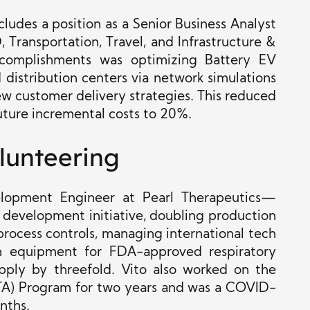
cludes a position as a Senior Business Analyst
 Transportation, Travel, and Infrastructure &
accomplishments was optimizing Battery EV
 distribution centers via network simulations
new customer delivery strategies. This reduced
uture incremental costs to 20%.
lunteering
lopment Engineer at Pearl Therapeutics—
 development initiative, doubling production
process controls, managing international tech
en equipment for FDA-approved respiratory
upply by threefold. Vito also worked on the
ITA) Program for two years and was a COVID-
nths.