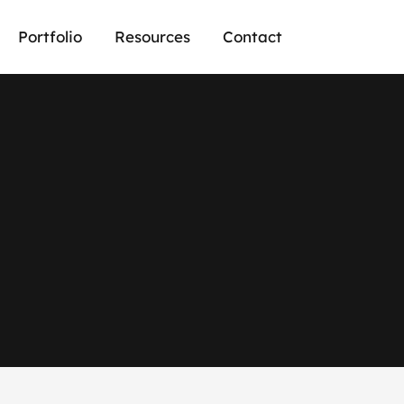
Portfolio
Resources
Contact