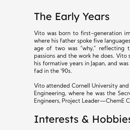
The Early Years
Vito was born to first-generation i
where his father spoke five languages 
age of two was “why,” reflecting t
passions and the work he does. Vito 
his formative years in Japan, and wa
fad in the ’90s.
Vito attended Cornell University and
Engineering, where he was the Secr
Engineers, Project Leader—ChemE Car
Interests & Hobbie