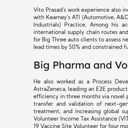
Vito Prasad’s work experience also in
with Kearney’s ATI (Automotive, A&D,
Industrials) Practice. Among his 
international supply chain routes and
for Big Three auto clients to assess 
lead times by 50% and constrained f
Big Pharma and Vo
He also worked as a Process Deve
AstraZeneca, leading an E2E product
efficiency in three months via novel 
transfer and validation of next-g
treatment, and increasing global s
Volunteer Income Tax Assistance (V
19 Vaccine Site Volunteer for four mo