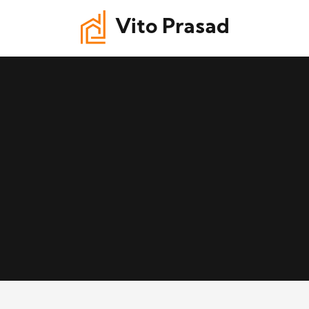
Vito Prasad