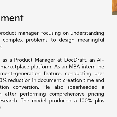
ement
 product manager, focusing on understanding
ng complex problems to design meaningful
s.
 as a Product Manager at DocDraft, an AI-
 marketplace platform. As an MBA intern, he
ent-generation feature, conducting user
 40% reduction in document creation time and
tion conversion. He also spearheaded a
on after performing comprehensive pricing
research. The model produced a 100%-plus
e.