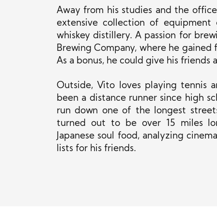
Away from his studies and the office,
extensive collection of equipment 
whiskey distillery. A passion for bre
Brewing Company, where he gained fi
As a bonus, he could give his friends 
Outside, Vito loves playing tennis a
been a distance runner since high sc
run down one of the longest streets 
turned out to be over 15 miles lon
Japanese soul food, analyzing cinema
lists for his friends.