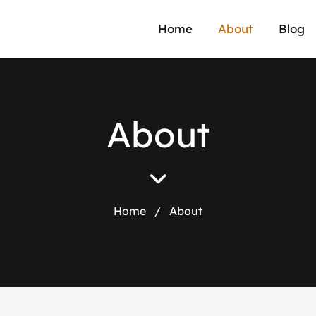
Home
About
Blog
A
b
o
u
t
Home
/
About