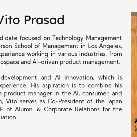
Vito Prasad
andidate focused on Technology Management
rson School of Management in Los Angeles,
xperience working in various industries, from
rospace and AI-driven product management.
 development and AI innovation, which is
perience. His aspiration is to combine his
 a product manager in the AI, consumer, and
 Vito serves as Co-President of the Japan
P of Alumni & Corporate Relations for the
iation.