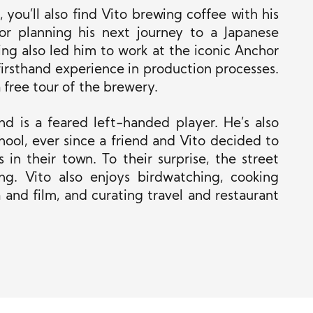
 you’ll also find Vito brewing coffee with his
or planning his next journey to a Japanese
wing also led him to work at the iconic Anchor
rsthand experience in production processes.
a free tour of the brewery.
nd is a feared left-handed player. He’s also
hool, ever since a friend and Vito decided to
in their town. To their surprise, the street
g. Vito also enjoys birdwatching, cooking
 and film, and curating travel and restaurant