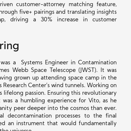
riven customer-attorney matching feature,
rough five+ pairings and translating insights
map, driving a 30% increase in customer
ring
o was a Systems Engineer in Contamination
ames Webb Space Telescope (JWST). It was
 having grown up attending space camp in the
Research Center’s wind tunnels. Working on
 lifelong passion. Ensuring this revolutionary
t was a humbling experience for Vito, as he
anity peer deeper into the cosmos than ever.
al decontamination processes to the final
ed an instrument that would fundamentally