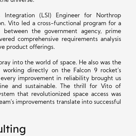
the universe.
Integration (LSI) Engineer for Northrop
n. Vito led a cross-functional program for a
ting between the government agency, prime
livered comprehensive requirements analysis
ve product offerings.
foray into the world of space. He also was the
working directly on the Falcon 9 rocket’s
 every improvement in reliability brought us
ine and sustainable. The thrill for Vito of
system that revolutionized space access was
eam’s improvements translate into successful
lting