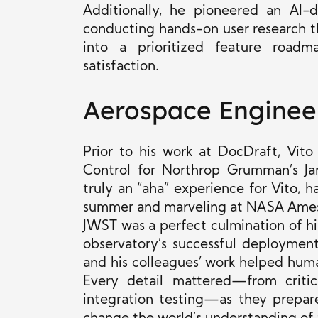
Additionally, he pioneered an AI-d
conducting hands-on user research th
into a prioritized feature road
satisfaction.
Aerospace Enginee
Prior to his work at DocDraft, Vit
Control for Northrop Grumman’s J
truly an “aha” experience for Vito,
summer and marveling at NASA Ames 
JWST was a perfect culmination of his
observatory’s successful deploymen
and his colleagues’ work helped hum
Every detail mattered—from critic
integration testing—as they prepar