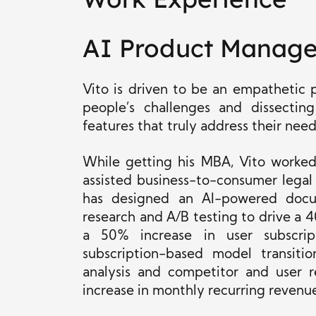
AI Product Manag
Vito is driven to be an empathetic
people’s challenges and dissecti
features that truly address their need
While getting his MBA, Vito worked
assisted business-to-consumer legal
has designed an AI-powered docum
research and A/B testing to drive a
a 50% increase in user subscrip
subscription-based model transiti
analysis and competitor and user 
increase in monthly recurring revenu