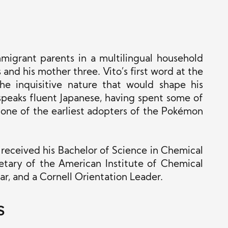
mmigrant parents in a multilingual household
and his mother three. Vito’s first word at the
he inquisitive nature that would shape his
speaks fluent Japanese, having spent some of
s one of the earliest adopters of the Pokémon
 received his Bachelor of Science in Chemical
etary of the American Institute of Chemical
, and a Cornell Orientation Leader.
s